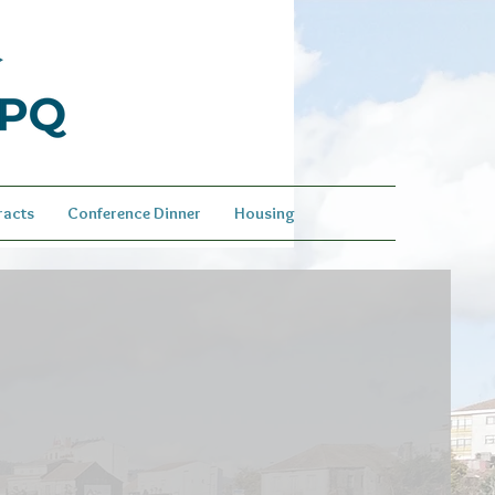
racts
Conference Dinner
Housing