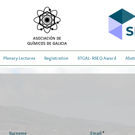
Plenary Lectures
Registration
STGAL- RSEQ Award
Abst
Surname
Email