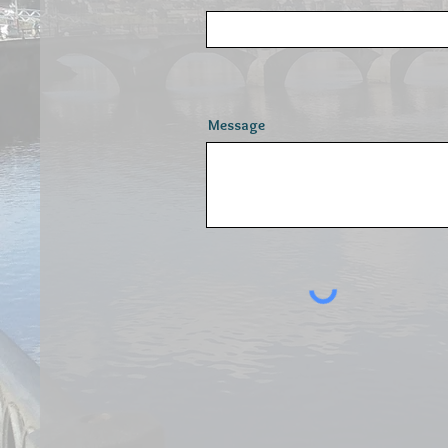
Message