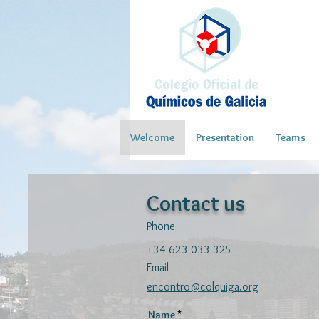
Welcome
Presentation
Teams
Contact us
Phone
+34 623 033 325
Email
encontro@colquiga.org
Name